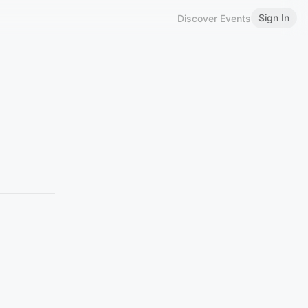
Sign In
Discover Events