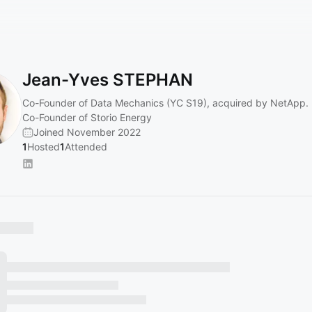
Jean-Yves STEPHAN
Co-Founder of Data Mechanics (YC S19), acquired by NetApp.
Co-Founder of Storio Energy
Joined November 2022
1
Hosted
1
Attended