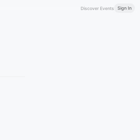
Sign In
Discover Events