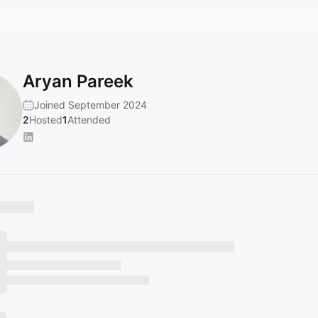
Aryan Pareek
Joined September 2024
2
Hosted
1
Attended