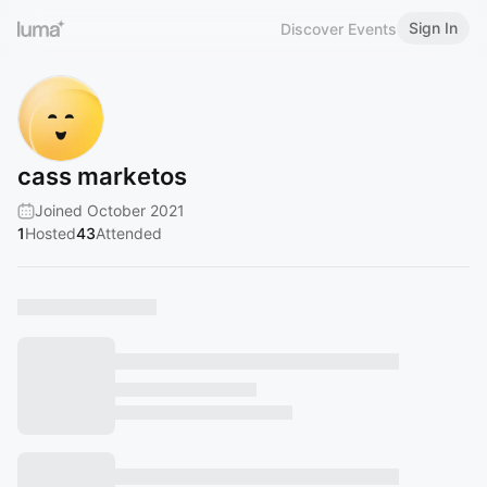
Sign In
Discover Events
cass marketos
Joined October 2021
1
Hosted
43
Attended