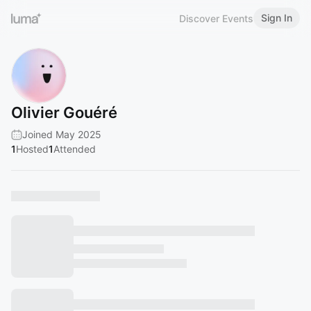
Sign In
Discover Events
Olivier Gouéré
Joined May 2025
1
Hosted
1
Attended