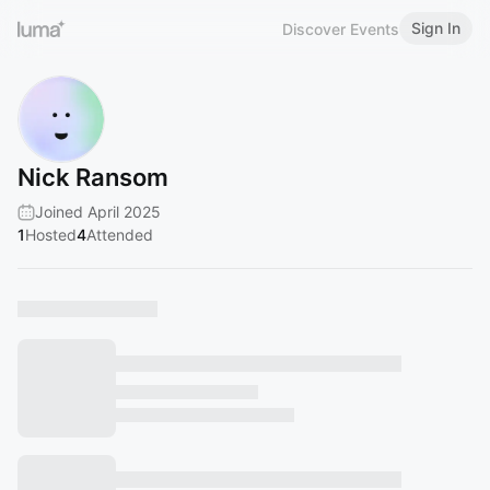
Sign In
Discover Events
Nick Ransom
Joined April 2025
1
Hosted
4
Attended