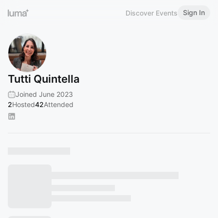
Sign In
Discover Events
Tutti Quintella
Joined June 2023
2
Hosted
42
Attended