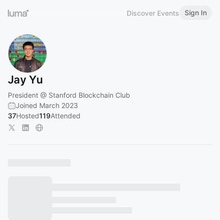
Sign In
Discover Events
Jay Yu
President @ Stanford Blockchain Club
Joined March 2023
37
Hosted
119
Attended