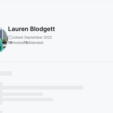
Lauren Blodgett
Joined September 2022
19
Hosted
15
Attended