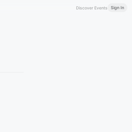
Sign In
Discover Events