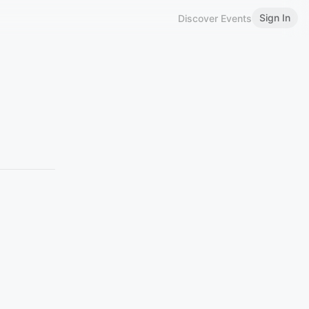
Sign In
Discover Events