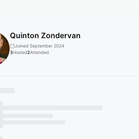
Quinton Zondervan
Joined September 2024
3
Hosted
2
Attended