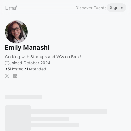
Sign In
Discover Events
Emily Manashi
Working with Startups and VCs on Brex!
Joined October 2024
35
Hosted
21
Attended