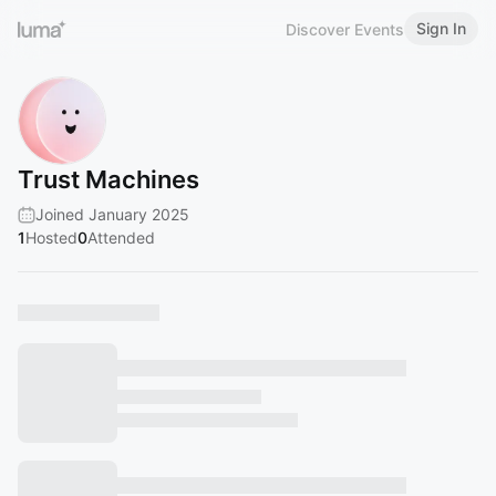
Sign In
Discover Events
Trust Machines
Joined January 2025
1
Hosted
0
Attended