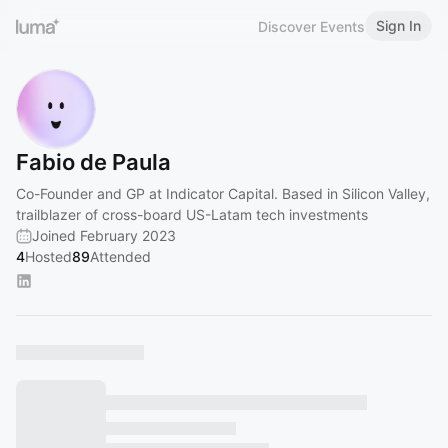
Sign In
Discover Events
Fabio de Paula
Co-Founder and GP at Indicator Capital. Based in Silicon Valley,
trailblazer of cross-board US-Latam tech investments
Joined February 2023
4
Hosted
89
Attended