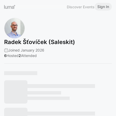
Sign In
Discover Events
Radek Šťovíček (Saleskit)
Joined January 2026
6
Hosted
2
Attended