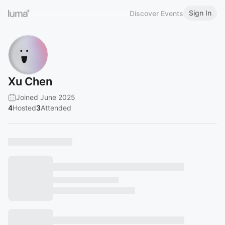
Sign In
Discover Events
Xu Chen
Joined June 2025
4
Hosted
3
Attended