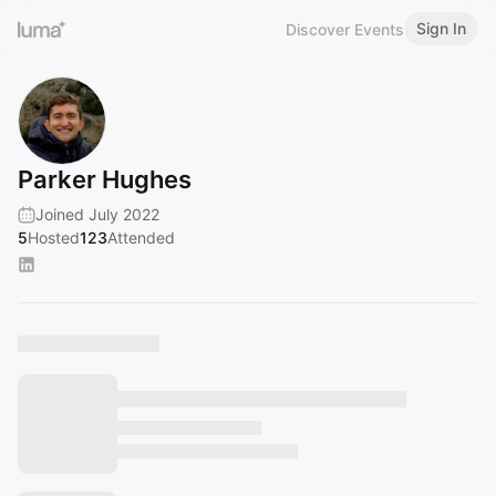
Sign In
Discover Events
Parker Hughes
Joined July 2022
5
Hosted
123
Attended