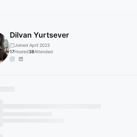
Dilvan Yurtsever
Joined April 2023
17
Hosted
38
Attended