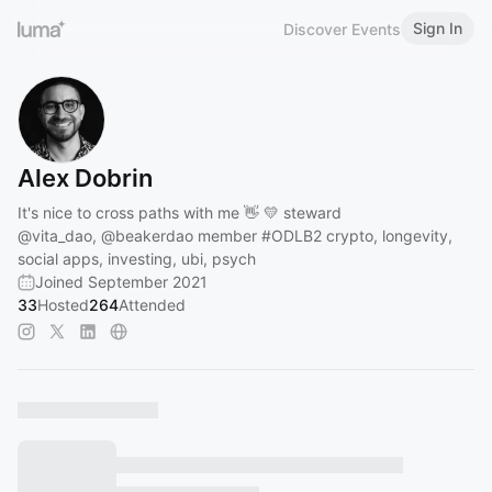
Sign In
Discover Events
Alex Dobrin
It's nice to cross paths with me 👋 💛 steward
@vita_dao
,
@beakerdao
member
#ODLB2
crypto, longevity,
social apps, investing, ubi, psych
Joined September 2021
33
Hosted
264
Attended