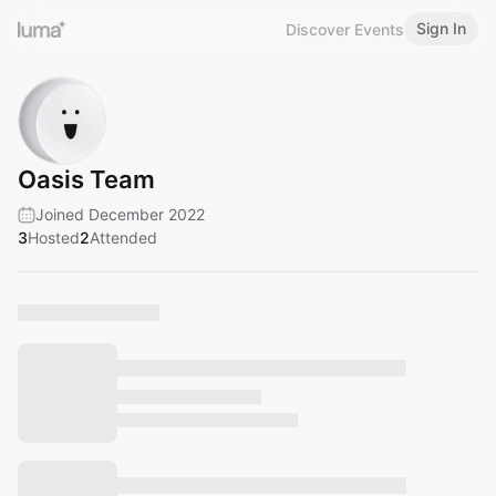
Sign In
Discover Events
Oasis Team
Joined December 2022
3
Hosted
2
Attended