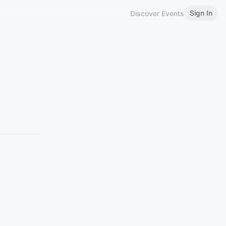
Sign In
Discover Events