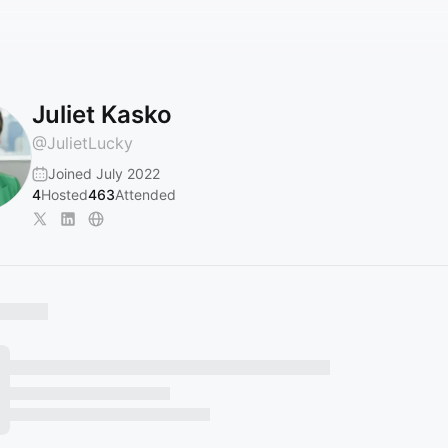
Juliet Kasko
@
JulietLucky
Joined July 2022
4
Hosted
463
Attended