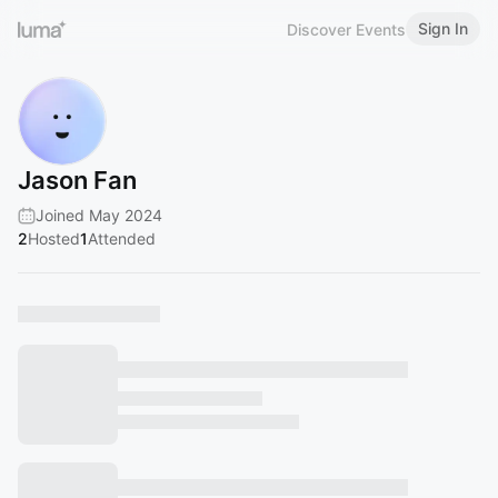
Sign In
Discover Events
Jason Fan
Joined May 2024
2
Hosted
1
Attended