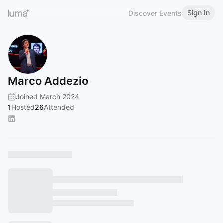
Sign In
Discover Events
Marco Addezio
Joined March 2024
1
Hosted
26
Attended