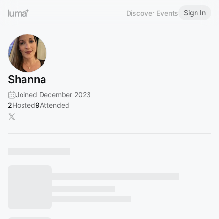
Sign In
Discover Events
Shanna
Joined December 2023
2
Hosted
9
Attended