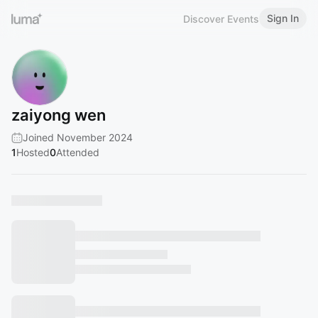
Sign In
Discover Events
zaiyong wen
Joined November 2024
1
Hosted
0
Attended