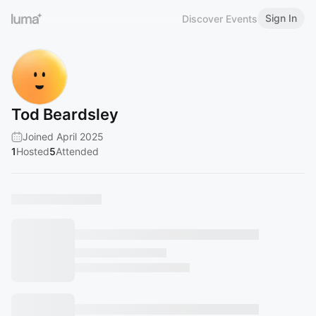
Sign In
Discover Events
Tod Beardsley
Joined April 2025
1
Hosted
5
Attended