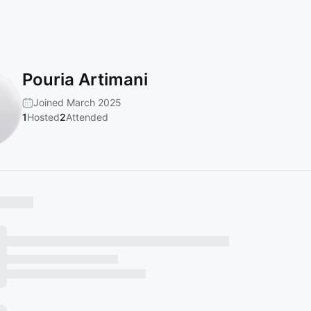
Pouria Artimani
Joined March 2025
1
Hosted
2
Attended