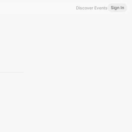
Sign In
Discover Events