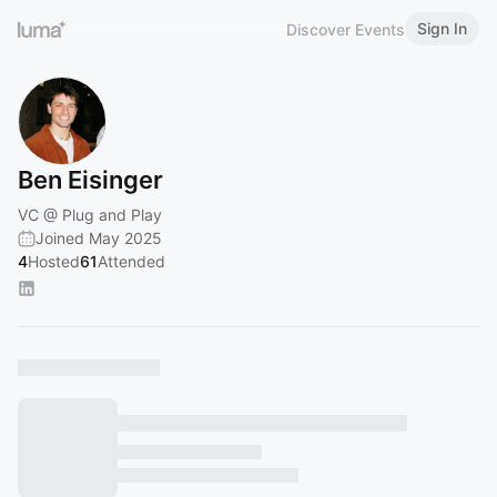
Sign In
Discover Events
Ben Eisinger
VC @ Plug and Play
Joined May 2025
4
Hosted
61
Attended