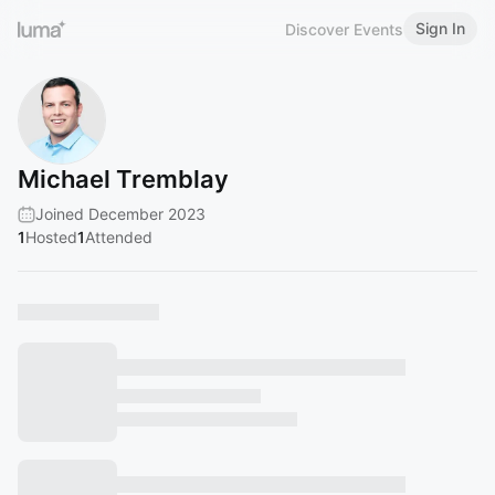
Sign In
Discover Events
Michael Tremblay
Joined December 2023
1
Hosted
1
Attended