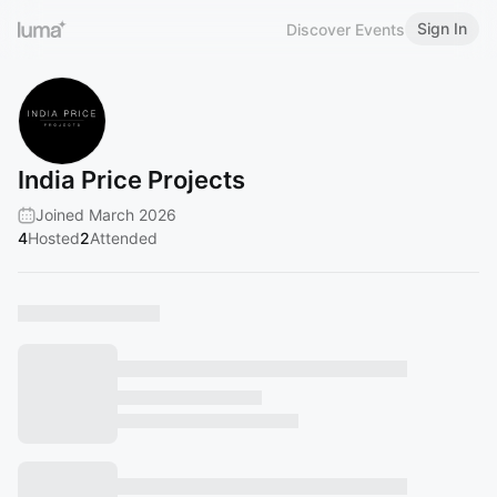
Sign In
Discover Events
India Price Projects
Joined March 2026
4
Hosted
2
Attended