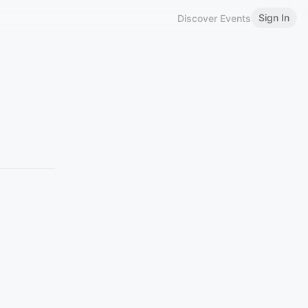
Sign In
Discover Events