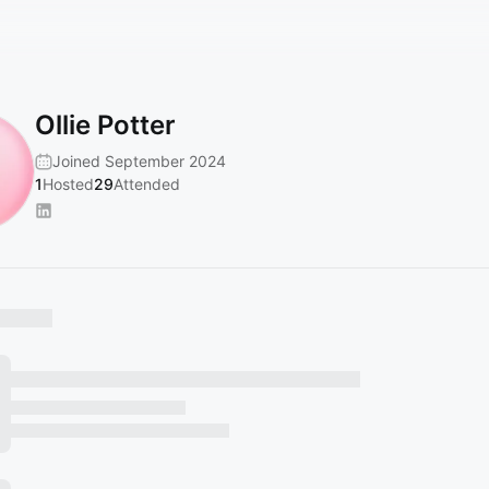
Ollie Potter
Joined September 2024
1
Hosted
29
Attended