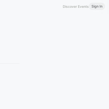
Sign In
Discover Events