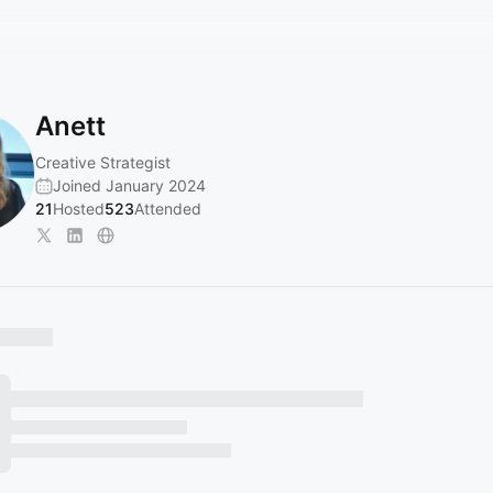
Anett
Creative Strategist
Joined January 2024
21
Hosted
523
Attended