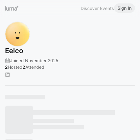
Sign In
Discover Events
Eelco
Joined November 2025
2
Hosted
2
Attended