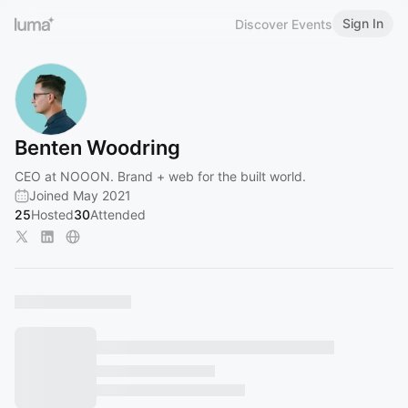
Sign In
Discover Events
Benten Woodring
CEO at NOOON. Brand + web for the built world.
Joined May 2021
25
Hosted
30
Attended