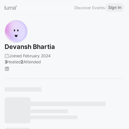
Sign In
Discover Events
Devansh Bhartia
Joined February 2024
3
Hosted
2
Attended