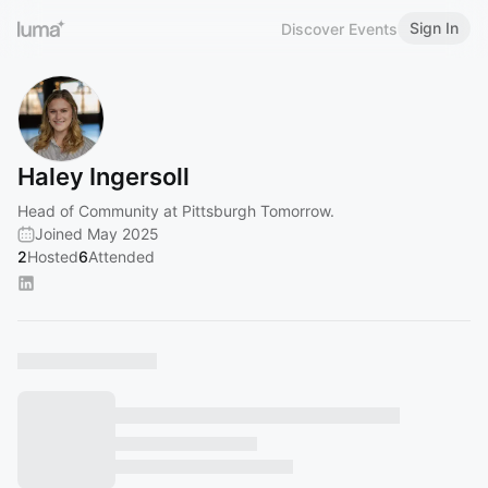
Sign In
Discover Events
Haley Ingersoll
Head of Community at Pittsburgh Tomorrow.
Joined May 2025
2
Hosted
6
Attended