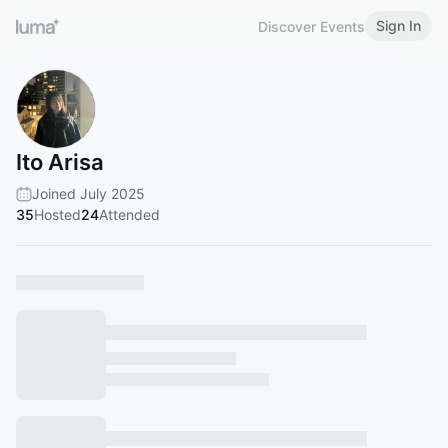
Sign In
Discover Events
Ito Arisa
Joined July 2025
35
Hosted
24
Attended