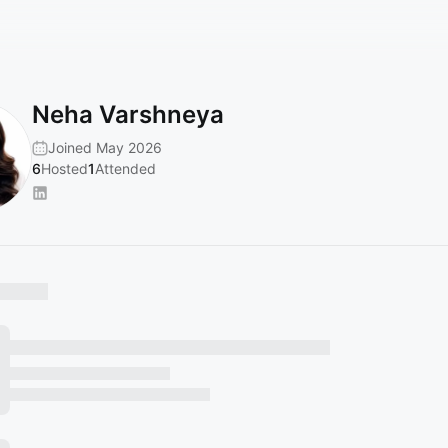
Neha Varshneya
Joined May 2026
6
Hosted
1
Attended