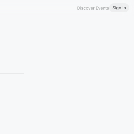
Sign In
Discover Events