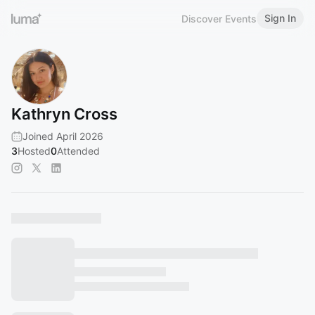
Sign In
Discover Events
Kathryn Cross
Joined April 2026
3
Hosted
0
Attended