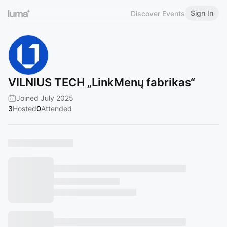
Sign In
Discover Events
VILNIUS TECH „LinkMenų fabrikas“
Joined July 2025
3
Hosted
0
Attended