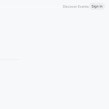
Sign In
Discover Events