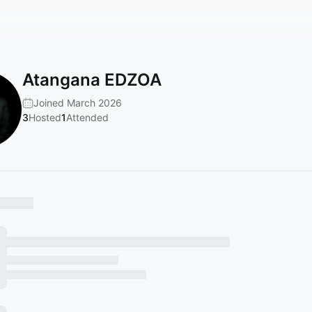
Atangana EDZOA
Joined March 2026
3
Hosted
1
Attended