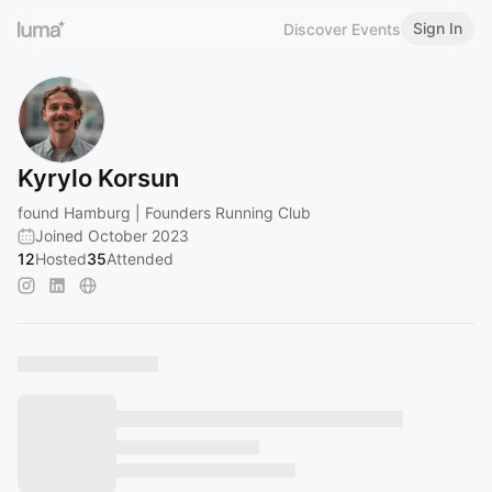
Sign In
Discover Events
Kyrylo Korsun
found Hamburg | Founders Running Club
Joined October 2023
12
Hosted
35
Attended