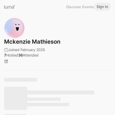
Sign In
Discover Events
Mckenzie Mathieson
Joined February 2025
7
Hosted
36
Attended