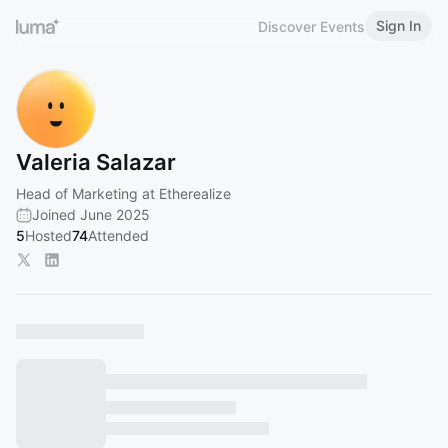
Sign In
Discover Events
Valeria Salazar
Head of Marketing at Etherealize
Joined June 2025
5
Hosted
74
Attended