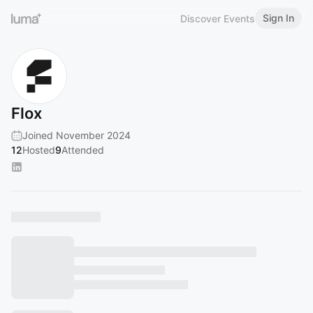
Sign In
Discover Events
Flox
Joined November 2024
12
Hosted
9
Attended