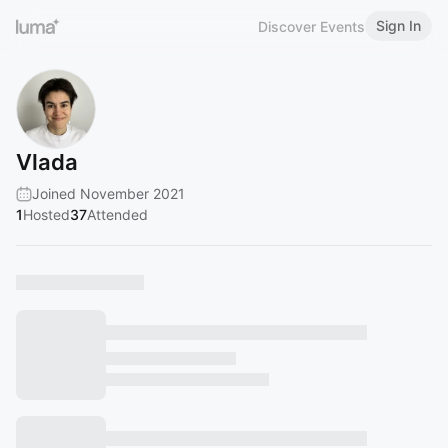
Sign In
Discover Events
Vlada
Joined November 2021
1
Hosted
37
Attended