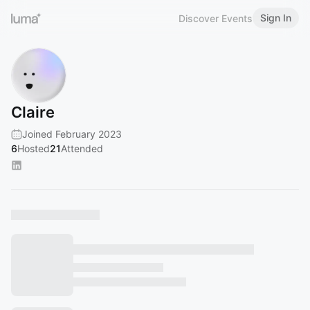
Sign In
Discover Events
Claire
Joined February 2023
6
Hosted
21
Attended