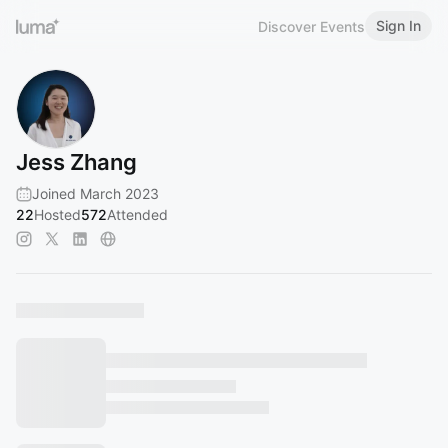
Sign In
Discover Events
Jess Zhang
Joined March 2023
22
Hosted
572
Attended