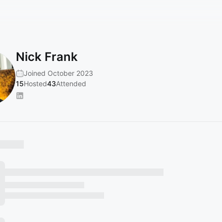
Nick Frank
Joined October 2023
15
Hosted
43
Attended