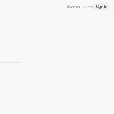
Sign In
Discover Events