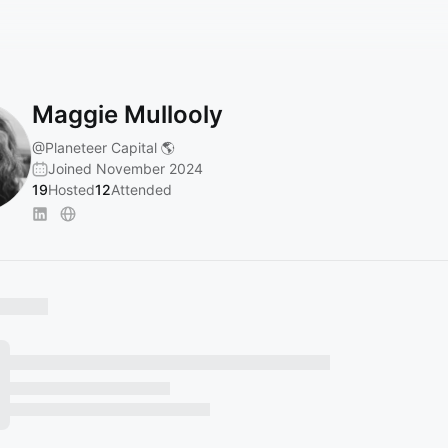
Maggie Mullooly
@Planeteer
Capital 🌎
Joined November 2024
19
Hosted
12
Attended