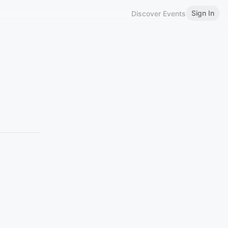
Sign In
Discover Events