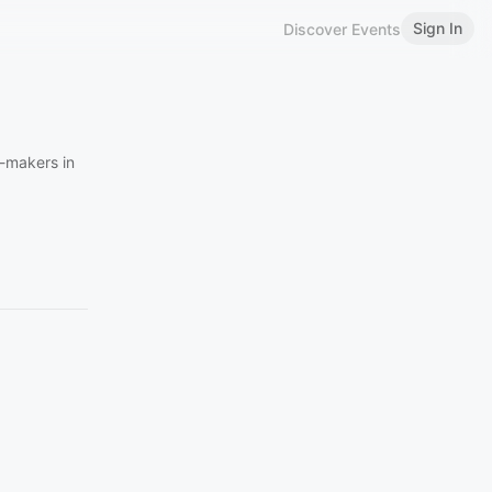
Sign In
Discover Events
n-makers in