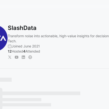
SlashData
Transform noise into actionable, high-value insights for decisio
Tech.
Joined June 2021
12
Hosted
4
Attended