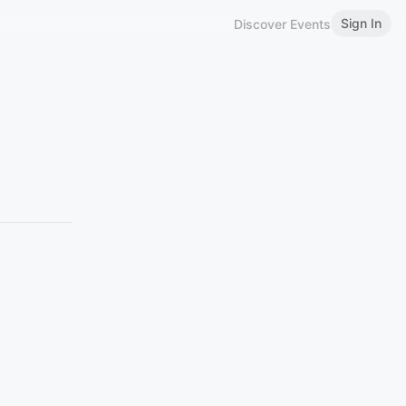
Sign In
Discover Events