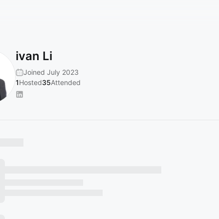
ivan Li
Joined July 2023
1
Hosted
35
Attended